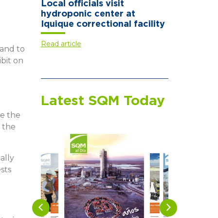
Local officials visit
hydroponic center at
Iquique correctional facility
Read article
 and to
ibit on
Latest SQM Today
ve the
 the
ally
sts