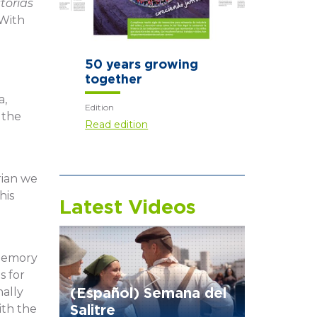
torias
 With
Those who arrive
first
l
a,
Edition
 the
Read edition
rian we
his
Latest Videos
 memory
s for
nally
(Español) Semana del
ith the
Salitre