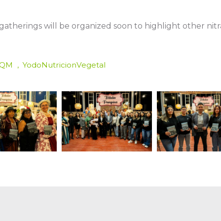
w gatherings will be organized soon to highlight other nit
SQM
YodoNutricionVegetal