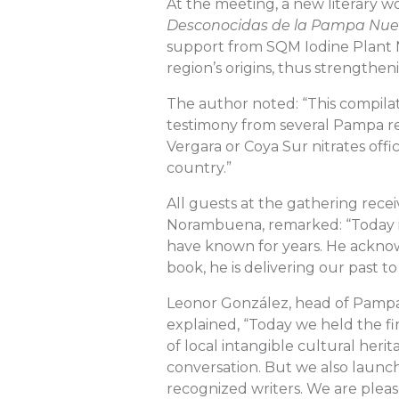
At the meeting, a new literary w
Desconocidas de la Pampa Nu
support from SQM Iodine Plant Nu
region’s origins, thus strengthe
The author noted: “This compilatio
testimony from several Pampa re
Vergara or Coya Sur nitrates offi
country.”
All guests at the gathering rece
Norambuena, remarked: “Today is 
have known for years. He acknowl
book, he is delivering our past t
Leonor González, head of Pampa
explained, “Today we held the fi
of local intangible cultural herit
conversation. But we also launch
recognized writers. We are pleas