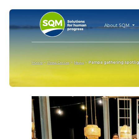
About SQM
Home
Press Center
News
Pampa gathering spotligh