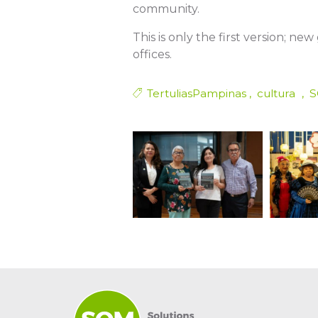
community.
This is only the first version; ne
offices.
TertuliasPampinas
cultura