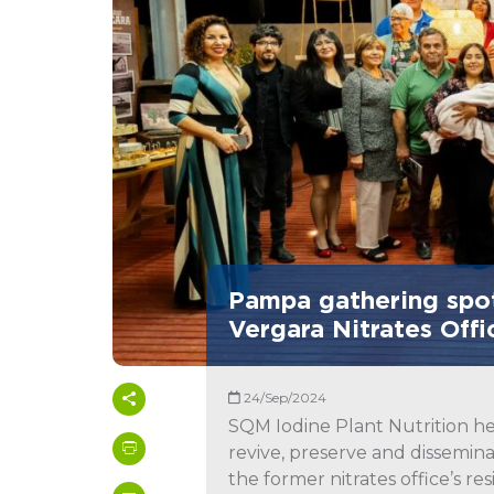
Pampa gathering spot
Vergara Nitrates Offi
24/Sep/2024
SQM Iodine Plant Nutrition he
revive, preserve and disseminat
the former nitrates office’s r