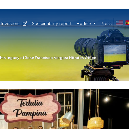
EN
E
Investors
Sustainability report
Hotline
Press
ts legacy of José Francisco Vergara Nitrates Office