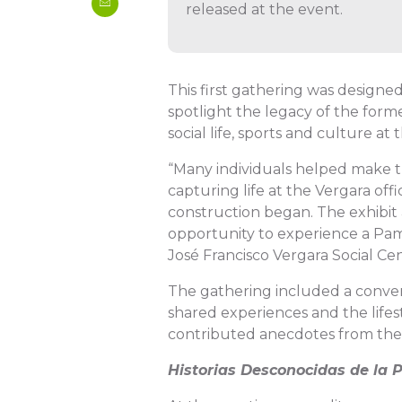
released at the event.
This first gathering was designed
spotlight the legacy of the forme
social life, sports and culture at th
“Many individuals helped make th
capturing life at the Vergara off
construction began. The exhibit
opportunity to experience a Pamp
José Francisco Vergara Social Cen
The gathering included a conver
shared experiences and the lifes
contributed anecdotes from thei
Historias Desconocidas de la