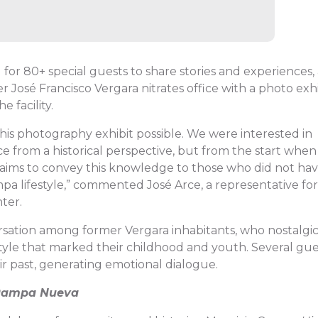
 for 80+ special guests to share stories and experiences,
r José Francisco Vergara nitrates office with a photo exh
e facility.
is photography exhibit possible. We were interested in
ice from a historical perspective, but from the start when
 aims to convey this knowledge to those who did not ha
a lifestyle,” commented José Arce, a representative for
ter.
sation among former Vergara inhabitants, who nostalgic
tyle that marked their childhood and youth. Several gue
r past, generating emotional dialogue.
 Pampa Nueva