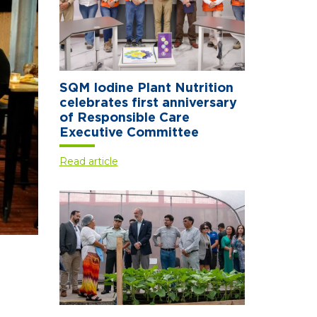
SQM Iodine Plant Nutrition
celebrates first anniversary
of Responsible Care
Executive Committee
Read article