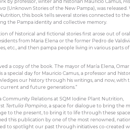
ork by professor, writer and historian Mauricio Camus,
His
eva
(Unknown Stories of the New Pampa), was released.
trition, this book tells several stories connected to the
ning the Pampa identity and collective memory.
n of historical and fictional stories first arose out of ora
sidents from Maria Elena or the former Pedro de Valdivi
ces, etc., and then pampa people living in various parts of
ived a copy of the book. The mayor of María Elena, Omar
a special day for Mauricio Camus, a professor and histo
edges our history through his writings, and now, with t
o current and future generations.”
 Community Relations at SQM Iodine Plant Nutrition,
rst
Tertulia Pampina
, a space for dialogue to bring the
age to the present, to bring it to life through these space
ed this publication by one of the most renowned, natio
ed to spotlight our past through initiatives co-created w