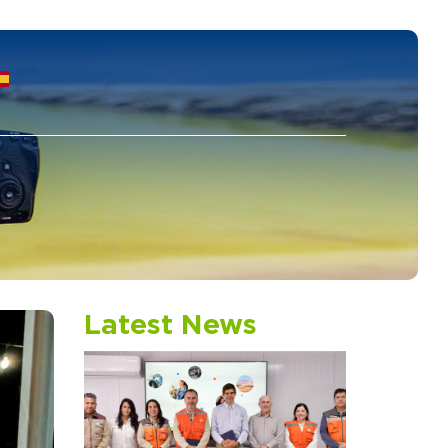
S
Latest News