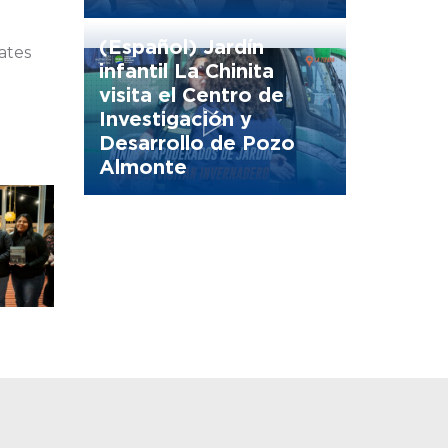
(Español) Jardín
rates
infantil La Chinita
visita el Centro de
Investigación y
Desarrollo de Pozo
Almonte