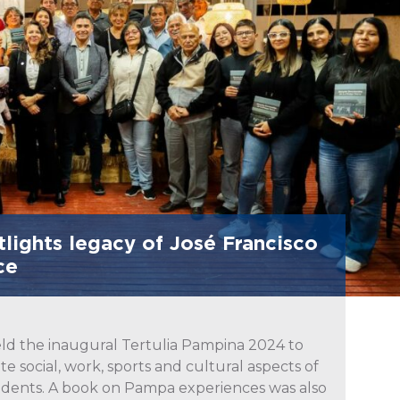
lights legacy of José Francisco
ce
ld the inaugural Tertulia Pampina 2024 to
e social, work, sports and cultural aspects of
esidents. A book on Pampa experiences was also