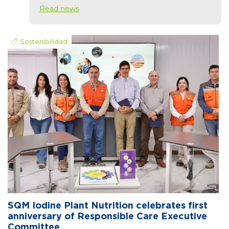
Read news
Sostenibilidad
SQM Iodine Plant Nutrition celebrates first
anniversary of Responsible Care Executive
Committee