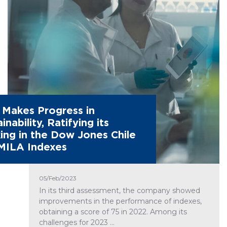
Makes Progress in
inability, Ratifying its
ing in the Dow Jones Chile
MILA Indexes
05/Feb/2023
In its third assessment, the company showed
improvements in the performance of indexes,
obtaining a score of 75 in 2022. Among its
challenges for 2023 ...