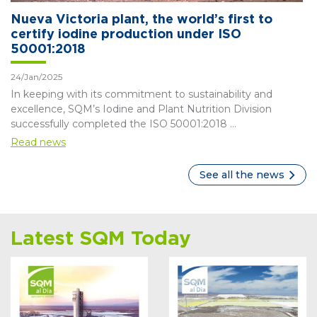
Nueva Victoria plant, the world’s first to
certify iodine production under ISO
50001:2018
24/Jan/2025
In keeping with its commitment to sustainability and
excellence, SQM’s Iodine and Plant Nutrition Division
successfully completed the ISO 50001:2018 ...
Read news
See all the news
Latest SQM Today