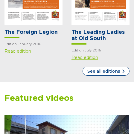
The Foreign Legion
The Leading Ladies
at Old South
Edition January 2016
Edition July 2016
Read edition
Read edition
See all editions
Featured videos