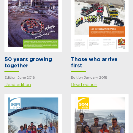
50 years growing
Those who arrive
together
first
Edition June 2018
Edition January 2018
Read edition
Read edition