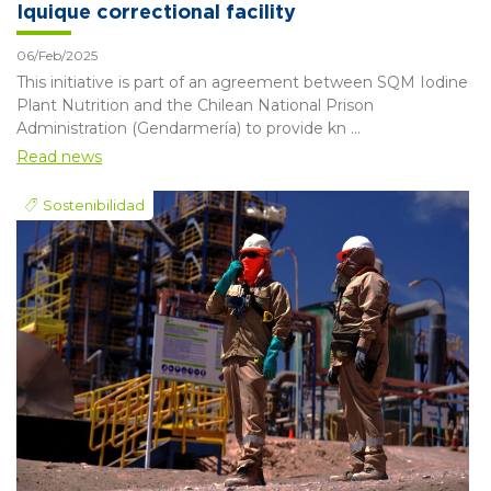
Iquique correctional facility
06/Feb/2025
This initiative is part of an agreement between SQM Iodine
Plant Nutrition and the Chilean National Prison
Administration (Gendarmería) to provide kn ...
Read news
Sostenibilidad