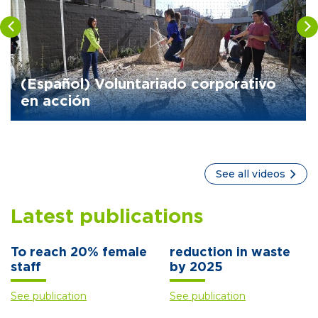
(Español) Voluntariado corporativo
en acción
See all videos
Latest publications
To reach 20% female
reduction in waste
staff
by 2025
See publication
See publication