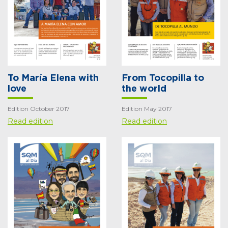
To María Elena with
From Tocopilla to
love
the world
Edition October 2017
Edition May 2017
Read edition
Read edition