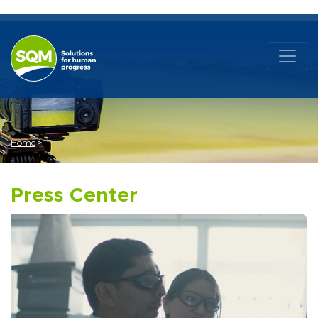
Home
Press Center