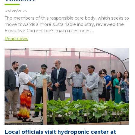
07/Feb/2025
The members of this responsible care body, which seeks to
move towards a more sustainable industry, reviewed the
Executive Committee's main milestones ...
Read news
Local officials visit hydroponic center at