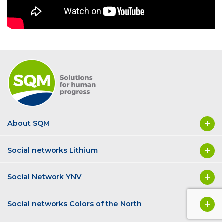
About SQM
Social networks Lithium
Social Network YNV
Social networks Colors of the North