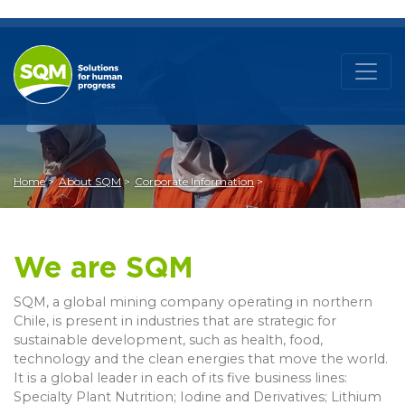
Home
About SQM
Corporate Information
We are SQM
SQM, a global mining company operating in northern
Chile, is present in industries that are strategic for
sustainable development, such as health, food,
technology and the clean energies that move the world.
It is a global leader in each of its five business lines:
Specialty Plant Nutrition; Iodine and Derivatives; Lithium