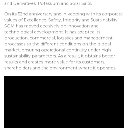
and Derivatives; Potassium and Solar Salts.
On its 52nd anniversary and in keeping with its corporate
values of Excellence, Safety, Integrity and Sustainability,
SQM has moved decisively on innovation and
technological development. It has adapted its
production, commercial, logistics and management
processes to the different conditions on the global
market, ensuring operational continuity under high
sustainability parameters. As a result, it obtains better
results and creates more value for its customers,
shareholders and the environment where it operates.