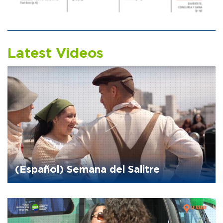
Latest Videos
(Español) Semana del Salitre