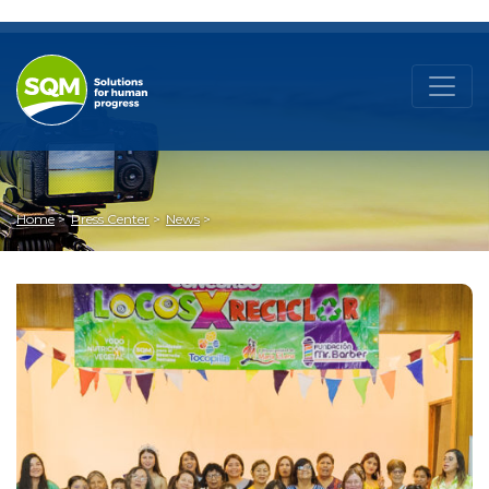
Home
Press Center
News