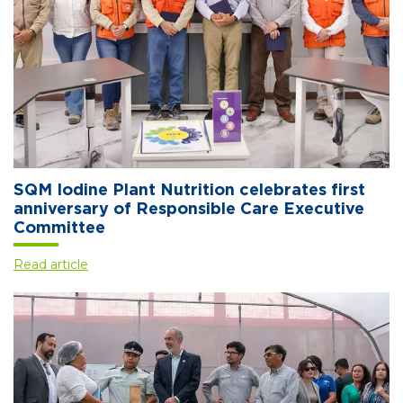
SQM Iodine Plant Nutrition celebrates first
anniversary of Responsible Care Executive
Committee
Read article