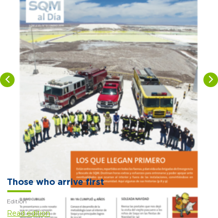
Those who arrive first
Edition
Read edition