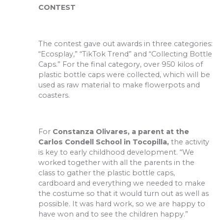
CONTEST
The contest gave out awards in three categories:
“Ecosplay,” “TikTok Trend” and “Collecting Bottle
Caps.” For the final category, over 950 kilos of
plastic bottle caps were collected, which will be
used as raw material to make flowerpots and
coasters.
For
Constanza Olivares, a parent at the
Carlos Condell School in Tocopilla,
the activity
is key to early childhood development. “We
worked together with all the parents in the
class to gather the plastic bottle caps,
cardboard and everything we needed to make
the costume so that it would turn out as well as
possible. It was hard work, so we are happy to
have won and to see the children happy.”