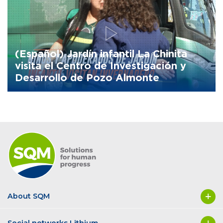
(Español) Jardín infantil La Chinita
visita el Centro de Investigación y
Desarrollo de Pozo Almonte
About SQM