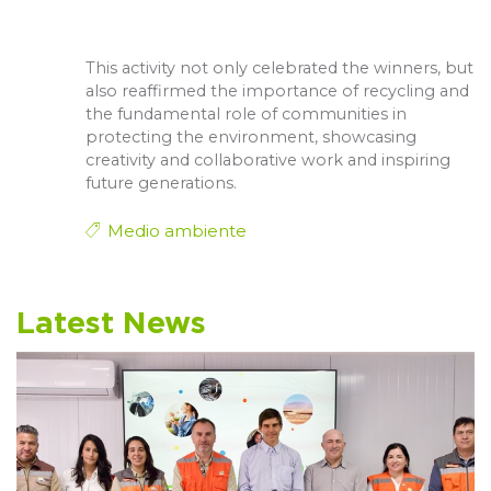
This activity not only celebrated the winners, but
also reaffirmed the importance of recycling and
the fundamental role of communities in
protecting the environment, showcasing
creativity and collaborative work and inspiring
future generations.
Medio ambiente
Latest News