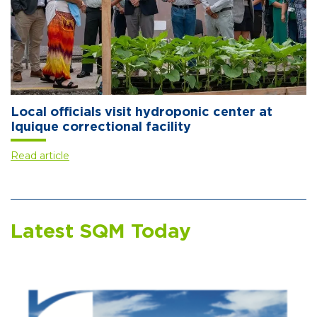
Local officials visit hydroponic center at
Iquique correctional facility
Read article
Latest SQM Today