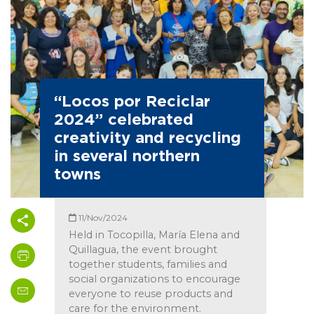
“Locos por Reciclar
2024” celebrated
creativity and recycling
in several northern
towns
11/Nov/2024
Held in Tocopilla, María Elena and
Quillagua, the event brought
together students, families and
social organizations to encourage
everyone to reuse products and
care for the environment.