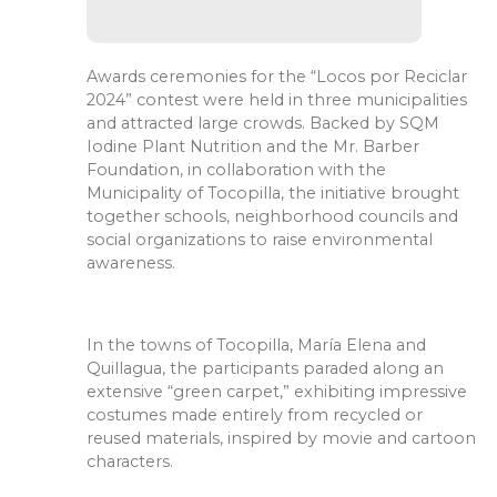
Awards ceremonies for the “Locos por Reciclar
2024” contest were held in three municipalities
and attracted large crowds. Backed by SQM
Iodine Plant Nutrition and the Mr. Barber
Foundation, in collaboration with the
Municipality of Tocopilla, the initiative brought
together schools, neighborhood councils and
social organizations to raise environmental
awareness.
In the towns of Tocopilla, María Elena and
Quillagua, the participants paraded along an
extensive “green carpet,” exhibiting impressive
costumes made entirely from recycled or
reused materials, inspired by movie and cartoon
characters.