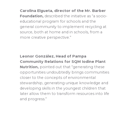
Carolina Elgueta, director of the Mr. Barber
Foundation,
described the initiative as “a socio-
educational program for schools and the
general community to implement recycling at
source, both at home and in schools, from a
more creative perspective.”
Leonor González, Head of Pampa
Community Relations for SQM Iodine Plant
Nutrition,
pointed out that “generating these
opportunities undoubtedly brings communities
closer to the concepts of environmental
stewardship, generating unique knowledge and
developing skills in the youngest children that
later allow them to transform resources into life
and progress.”