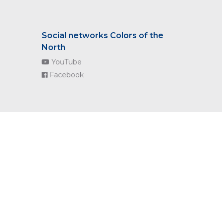
Social networks Colors of the
North
YouTube
Facebook