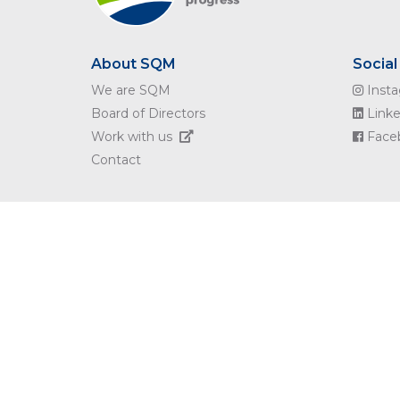
About SQM
Social
We are SQM
Inst
Board of Directors
Linke
Work with us
Face
Contact