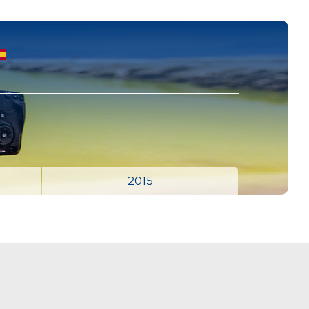
S
2015