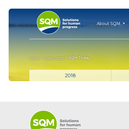
About SQM
Home
Press Center
SQM Today
2018