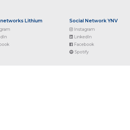
 networks Lithium
Social Network YNV
agram
Instagram
dIn
LinkedIn
book
Facebook
Spotify