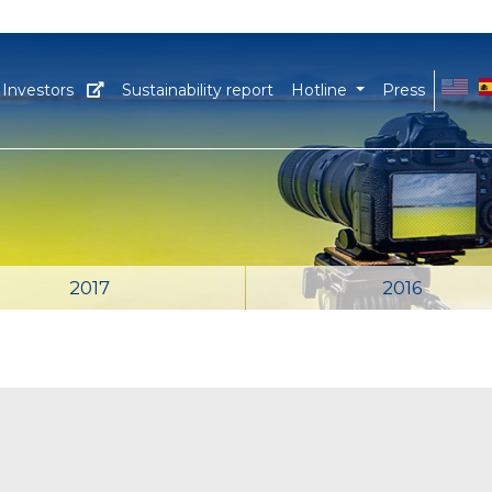
EN
E
Investors
Sustainability report
Hotline
Press
2017
2016